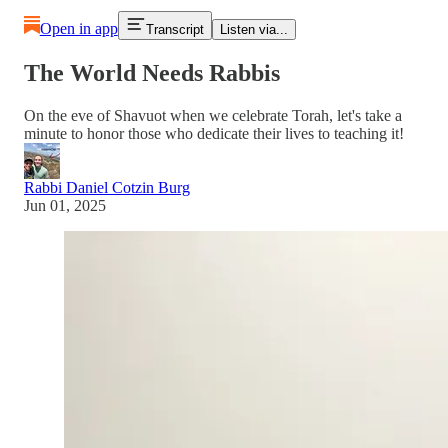
Open in app
Transcript
Listen via...
The World Needs Rabbis
On the eve of Shavuot when we celebrate Torah, let's take a
minute to honor those who dedicate their lives to teaching it!
Rabbi Daniel Cotzin Burg
Jun 01, 2025