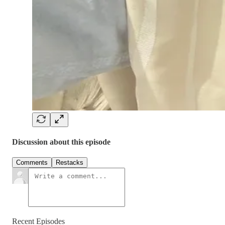
Discussion about this episode
Comments
Restacks
Recent Episodes