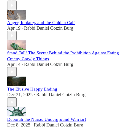
Anger, Idolatry, and the Golden Calf
Apr 19
Rabbi Daniel Cotzin Burg
•
Stand Tall! The Secret Behind the Prohibition Against Eating
Creepy Crawly Things
Apr 14
Rabbi Daniel Cotzin Burg
•
The Elusive Happy Ending
Dec 21, 2025
Rabbi Daniel Cotzin Burg
•
Deborah the Nurse: Underground Warrior!
Dec 8, 2025
Rabbi Daniel Cotzin Burg
•