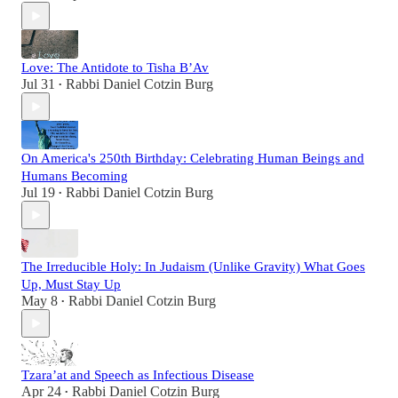
Love: The Antidote to Tisha B’Av
Jul 31
Rabbi Daniel Cotzin Burg
•
On America's 250th Birthday: Celebrating Human Beings and
Humans Becoming
Jul 19
Rabbi Daniel Cotzin Burg
•
The Irreducible Holy: In Judaism (Unlike Gravity) What Goes
Up, Must Stay Up
May 8
Rabbi Daniel Cotzin Burg
•
Tzara’at and Speech as Infectious Disease
Apr 24
Rabbi Daniel Cotzin Burg
•