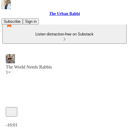
The Urban Rabbi
Subscribe
Sign in
Listen distraction-free on Substack
The World Needs Rabbis
1×
Current time: 0:00 / Total time: -16:01
-16:01