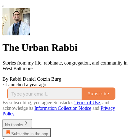
The Urban Rabbi
Stories from my life, rabbinate, congregation, and community in
West Baltimore
By Rabbi Daniel Cotzin Burg
·
Launched a year ago
Subscribe
By subscribing, you agree Substack's
Terms of Use
, and
acknowledge its
Information Collection Notice
and
Privacy
Policy
.
No thanks
Subscribe in the app