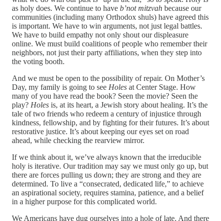
as holy does. We continue to have
b’not mitzvah
because our
communities (including many Orthodox shuls) have agreed this
is important. We have to win arguments, not just legal battles.
We have to build empathy not only shout our displeasure
online. We must build coalitions of people who remember their
neighbors, not just their party affiliations, when they step into
the voting booth.
And we must be open to the possibility of repair. On Mother’s
Day, my family is going to see
Holes
at Center Stage. How
many of you have read the book? Seen the movie? Seen the
play?
Holes
is, at its heart, a Jewish story about healing. It’s the
tale of two friends who redeem a century of injustice through
kindness, fellowship, and by fighting for their futures. It’s about
restorative justice. It’s about keeping our eyes set on road
ahead, while checking the rearview mirror.
If we think about it, we’ve always known that the irreducible
holy is iterative. Our tradition may say we must only go up, but
there are forces pulling us down; they are strong and they are
determined. To live a “consecrated, dedicated life,” to achieve
an aspirational society, requires stamina, patience, and a belief
in a higher purpose for this complicated world.
We Americans have dug ourselves into a hole of late. And there