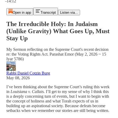
-14:12
Open in app
Transcript
Listen via...
The Irreducible Holy: In Judaism
(Unlike Gravity) What Goes Up, Must
Stay Up
My Sermon reflecting on the Supreme Court's recent decision
re: the Voting Rights Act. Parashat Emor (May 2, 2026 ~ 15
Iyar 5786)
Rabbi Daniel Cotzin Burg
May 08, 2026
I’ve been thinking about the Supreme Court’s ruling this week
in
Louisiana v. Callais.
I’ll get to my sense of why I think this
is a deeply concerning turn of events, but I want to begin with
the concept of holiness and what Torah expects of us in
building up an aspirational society. Because defeats become
setbacks when we remember our stories are still being written.