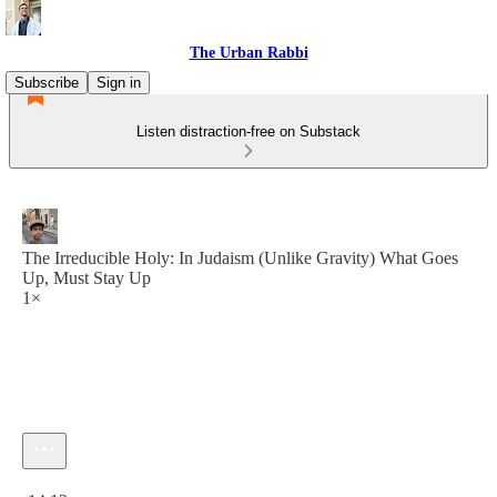
The Urban Rabbi
Subscribe
Sign in
Listen distraction-free on Substack
The Irreducible Holy: In Judaism (Unlike Gravity) What Goes
Up, Must Stay Up
1×
Current time: 0:00 / Total time: -14:12