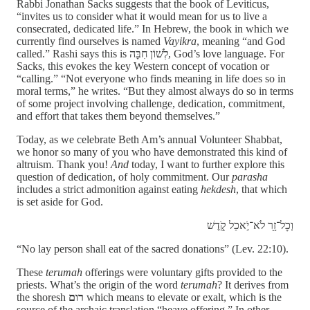
Rabbi Jonathan Sacks suggests that the book of Leviticus,
“invites us to consider what it would mean for us to live a
consecrated, dedicated life.” In Hebrew, the book in which we
currently find ourselves is named
Vayikra
, meaning “and God
called.” Rashi says this is לְשׁוֹן חִבָּה, God’s love language. For
Sacks, this evokes the key Western concept of vocation or
“calling.” “Not everyone who finds meaning in life does so in
moral terms,” he writes. “But they almost always do so in terms
of some project involving challenge, dedication, commitment,
and effort that takes them beyond themselves.”
Today, as we celebrate Beth Am’s annual Volunteer Shabbat,
we honor so many of you who have demonstrated this kind of
altruism. Thank you!
And
today, I want to further explore this
question of dedication, of holy commitment. Our
parasha
includes a strict admonition against eating
hekdesh
, that which
is set aside for God.
וְכׇל־זָ֖ר לֹא־יֹ֣אכַל קֹ֑דֶשׁ
“No lay person shall eat of the sacred donations” (Lev. 22:10).
These
terumah
offerings were voluntary gifts provided to the
priests. What’s the origin of the word
terumah
? It
derives from
the shoresh
רום
which means to elevate or exalt, which is the
source of the archaic translation “heave offering.” In other