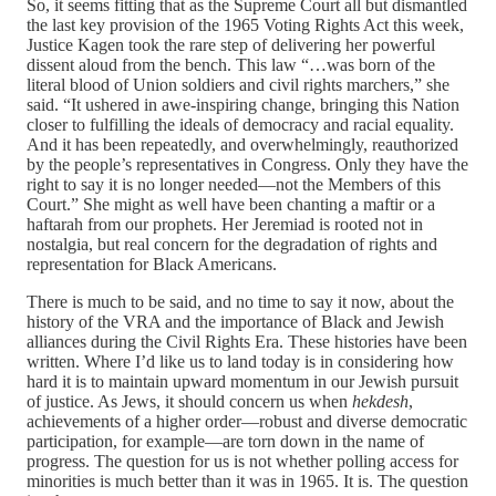
So, it seems fitting that as the Supreme Court all but dismantled
the last key provision of the 1965 Voting Rights Act this week,
Justice Kagen took the rare step of delivering her powerful
dissent aloud from the bench. This law “…was born of the
literal blood of Union soldiers and civil rights marchers,” she
said. “It ushered in awe-inspiring change, bringing this Nation
closer to fulfilling the ideals of democracy and racial equality.
And it has been repeatedly, and overwhelmingly, reauthorized
by the people’s representatives in Congress. Only they have the
right to say it is no longer needed—not the Members of this
Court.” She might as well have been chanting a maftir or a
haftarah from our prophets. Her Jeremiad is rooted not in
nostalgia, but real concern for the degradation of rights and
representation for Black Americans.
There is much to be said, and no time to say it now, about the
history of the VRA and the importance of Black and Jewish
alliances during the Civil Rights Era. These histories have been
written. Where I’d like us to land today is in considering how
hard it is to maintain upward momentum in our Jewish pursuit
of justice. As Jews, it should concern us when
hekdesh
,
achievements of a higher order—robust and diverse democratic
participation, for example—are torn down in the name of
progress. The question for us is not whether polling access for
minorities is much better than it was in 1965. It is. The question