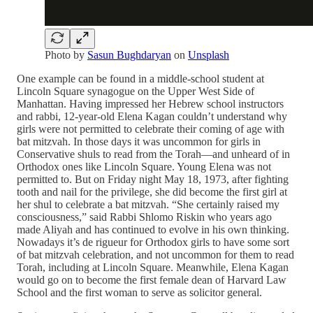
Photo by
Sasun Bughdaryan
on
Unsplash
One example can be found in a middle-school student at
Lincoln Square synagogue on the Upper West Side of
Manhattan. Having impressed her Hebrew school instructors
and rabbi, 12-year-old Elena Kagan couldn’t understand why
girls were not permitted to celebrate their coming of age with
bat mitzvah. In those days it was uncommon for girls in
Conservative shuls to read from the Torah—and unheard of in
Orthodox ones like Lincoln Square. Young Elena was not
permitted to. But on Friday night May 18, 1973, after fighting
tooth and nail for the privilege, she did become the first girl at
her shul to celebrate a bat mitzvah. “She certainly raised my
consciousness,” said Rabbi Shlomo Riskin who years ago
made Aliyah and has continued to evolve in his own thinking.
Nowadays it’s de rigueur for Orthodox girls to have some sort
of bat mitzvah celebration, and not uncommon for them to read
Torah, including at Lincoln Square. Meanwhile, Elena Kagan
would go on to become the first female dean of Harvard Law
School and the first woman to serve as solicitor general.