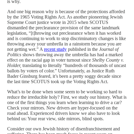
is why.
And one big reason why is because of the protections afforded
by the 1965 Voting Rights Act. As another pioneering Jewish
Supreme Court justice wrote in 2015 when SCOTUS
dismantled the preclearance provision of the same landmark
legislation, “[t]hrowing out preclearance when it has worked
and is continuing to work to stop discriminatory changes is like
throwing away your umbrella in a rainstorm because you are
not getting wet.” A
recent study
published in the
Journal of
Politics
shows throwing away the umbrella has had a marked
effect on the racial gap in voter turnout since
Shelby County v.
Holder,
translating to literally “hundreds of thousands of uncast
ballots by voters of color.” Unfortunately, as Justice Ruth
Bader Ginsburg feared, it’s been a pretty soggy decade since
the last time SCOTUS took up the Voting Rights Act.
What’s to be done when some seem to be working so hard to
reduce the irreducible holy? First, we study our history. What is
one of the first things you learn when learning to drive a car?
Check your mirrors. New drivers are hyper-focused on the
road ahead. Experienced drivers know we also have to look
behind us: Your rear view, side mirrors, blind spots.
Consider our own Jewish history of disenfranchisement and