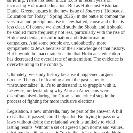
suffering. There has been much focus in recent years on
increasing Holocaust education. But as Holocaust Historian
Daniel Greene argues in the new issue of
Sources
(“Holocaust
Education for Today,” Spring 2026), in the battle to combat the
very real and precipitous rise in Jew-hatred, cause and effect is
less clear. Of course we should study the Shoah, and it should
be studied more frequently not less, particularly with the rise of
Holocaust denial, misinformation and disinformation
campaigns. And some people are, undoubtedly, more
sympathetic to Jews because of their knowledge of that history.
But it would be inaccurate to claim that Holocaust education
has decreased the overall rate of antisemitism. The evidence is
overwhelming to the contrary.
Ultimately, we study history because it happened, argues
Greene. The goal of learning about the past is not to
“instrumentalize” it, it’s to understand it, to grapple with it.
Likewise, understanding why African Americans were
disenfranchised during Jim Crow is one critical step in the
process of fighting for more inclusive elections.
Legislation, a new umbrella, may be part of the answer. A bill
exists that, if passed, could help a lot. But trying to pass new
laws without doing the relational work is unlikely to yield
lasting results. Without a set of agreed-upon norms and values,
what we do with our past is “up in the air,” so to speak. Holy is