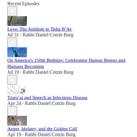
Recent Episodes
Love: The Antidote to Tisha B’Av
Jul 31
Rabbi Daniel Cotzin Burg
•
On America's 250th Birthday: Celebrating Human Beings and
Humans Becoming
Jul 19
Rabbi Daniel Cotzin Burg
•
Tzara’at and Speech as Infectious Disease
Apr 24
Rabbi Daniel Cotzin Burg
•
Anger, Idolatry, and the Golden Calf
Apr 19
Rabbi Daniel Cotzin Burg
•