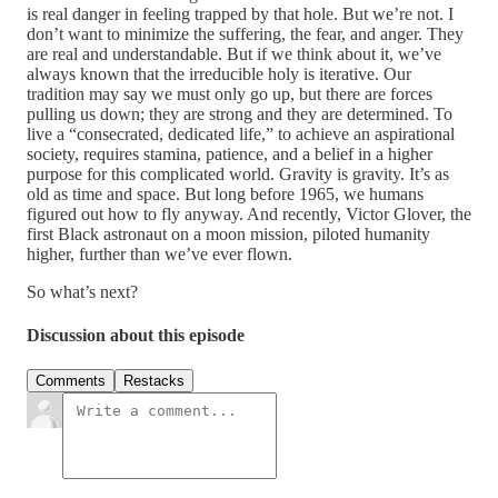
is real danger in feeling trapped by that hole. But we’re not. I
don’t want to minimize the suffering, the fear, and anger. They
are real and understandable. But if we think about it, we’ve
always known that the irreducible holy is iterative. Our
tradition may say we must only go up, but there are forces
pulling us down; they are strong and they are determined. To
live a “consecrated, dedicated life,” to achieve an aspirational
society, requires stamina, patience, and a belief in a higher
purpose for this complicated world. Gravity is gravity. It’s as
old as time and space. But long before 1965, we humans
figured out how to fly anyway. And recently, Victor Glover, the
first Black astronaut on a moon mission, piloted humanity
higher, further than we’ve ever flown.
So what’s next?
Discussion about this episode
Comments
Restacks