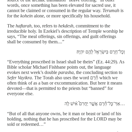
words, once something has been elevated for sacred use, it
cannot be claimed or consumed in the regular way.
Terumah
is
for the
kohein
alone, or more specifically his household.
The
haftarah
, too, refers to
hekdesh
, commitment to the
irreducible holy. In Ezekiel’s description of Temple worship he
says, “The meal offerings, sin offerings, and guilt offerings
shall be consumed by them....”
וְכׇל־חֵ֥רֶם בְּיִשְׂרָאֵ֖ל לָהֶ֥ם יִהְיֶֽה׃
“Everything proscribed in Israel shall be theirs” (Ez. 44:29). As
Bible scholar Michael Fishbane points out, the language
evokes next week’s double
parasha
, the concluding section to
Sefer Vayikra
. The Torah also uses the word חֵ֡רֶם which we
often think of as a ban or excommunication. But here it means
devoted—that is permitted to the priests but “banned” for
everyone else.
אַךְ־כׇּל־חֵ֡רֶם אֲשֶׁ֣ר יַחֲרִם֩ אִ֨ישׁ לַֽה…
“But of all that anyone owns, be it man or beast or land of his
holding, nothing that he has proscribed for the LORD may be
sold or redeemed…”