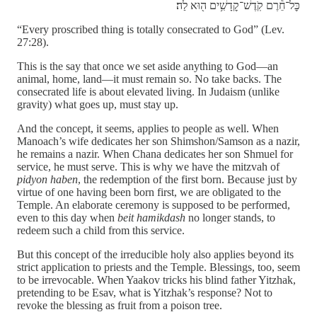
כׇּל־חֵ֕רֶם קֹֽדֶשׁ־קׇדָשִׁ֥ים ה֖וּא לַה׃
“Every proscribed thing is totally consecrated to God” (Lev.
27:28).
This is the say that once we set aside anything to God—an
animal, home, land—it must remain so. No take backs. The
consecrated life is about elevated living. In Judaism (unlike
gravity) what goes up, must stay up.
And the concept, it seems, applies to people as well. When
Manoach’s wife dedicates her son Shimshon/Samson as a nazir,
he remains a nazir. When Chana dedicates her son Shmuel for
service, he must serve. This is why we have the mitzvah of
pidyon haben
, the redemption of the first born. Because just by
virtue of one having been born first, we are obligated to the
Temple. An elaborate ceremony is supposed to be performed,
even to this day when
beit hamikdash
no longer stands, to
redeem such a child from this service.
But this concept of the irreducible holy also applies beyond its
strict application to priests and the Temple. Blessings, too, seem
to be irrevocable. When Yaakov tricks his blind father Yitzhak,
pretending to be Esav, what is Yitzhak’s response? Not to
revoke the blessing as fruit from a poison tree.