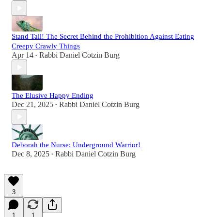
Stand Tall! The Secret Behind the Prohibition Against Eating
Creepy Crawly Things
Apr 14
Rabbi Daniel Cotzin Burg
•
The Elusive Happy Ending
Dec 21, 2025
Rabbi Daniel Cotzin Burg
•
Deborah the Nurse: Underground Warrior!
Dec 8, 2025
Rabbi Daniel Cotzin Burg
•
3
1
1