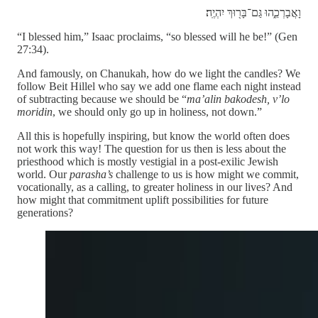
וָאֲבָרְכֵ֑הוּ גַּם־בָּר֖וּךְ יִהְיֶֽה׃
“I blessed him,” Isaac proclaims, “so blessed will he be!” (Gen
27:34).
And famously, on Chanukah, how do we light the candles? We
follow Beit Hillel who say we add one flame each night instead
of subtracting because we should be “
ma’alin bakodesh, v’lo
moridin
, we should only go up in holiness, not down.”
All this is hopefully inspiring, but know the world often does
not work this way! The question for us then is less about the
priesthood which is mostly vestigial in a post-exilic Jewish
world. Our
parasha’s
challenge to us is how might we commit,
vocationally, as a calling, to greater holiness in our lives? And
how might that commitment uplift possibilities for future
generations?