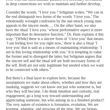
in deep connections we wish to maintain and further develop.
Consider the words, “I love you.” Seligman writes, “We can in
the end distinguish two forms of the words ‘I love you.’ The
emotionally wrought confession by the star-struck young man
appeals to the sincere mode…. On the other hand, we also
have the ritual ‘I love you,’ whose performative aspect is more
important than its denotative function.” Dr. Hain explains it this
way: “[While] there is a sincere form of ‘I love you’ that means
‘I am feeling love for you right now,’ there is also a ritual ‘I
love you’ that is said as a means of maintaining relationship: ‘I
am in this loving relationship with you.’ It is tempting to value
the former and to disregard the latter, but Seligman argues that
the sincere self and the ritual self are both necessary forms of
the self. Both are not only legitimate but needed when we want
to be connected with others.”
But there’s a final layer to explore here, because the
assumptions we make about others, whether and how they are
masking, suggests we can know not just who someone is, but
who they will become. I do think intuition and curiosity, real
engagement, go a long way toward understanding and
appreciating someone, but who among us is a finished product?
The very nature of existence is formation, evolution. We are
learning, adapting, and growing all the time. We are beings,