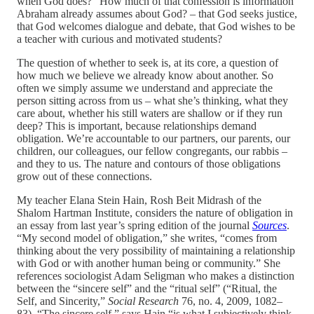
when God does?” How much of that confession is information
Abraham already assumes about God? – that God seeks justice,
that God welcomes dialogue and debate, that God wishes to be
a teacher with curious and motivated students?
The question of whether to seek is, at its core, a question of
how much we believe we already know about another. So
often we simply assume we understand and appreciate the
person sitting across from us – what she’s thinking, what they
care about, whether his still waters are shallow or if they run
deep? This is important, because relationships demand
obligation. We’re accountable to our partners, our parents, our
children, our colleagues, our fellow congregants, our rabbis –
and they to us. The nature and contours of those obligations
grow out of these connections.
My teacher Elana Stein Hain, Rosh Beit Midrash of the
Shalom Hartman Institute, considers the nature of obligation in
an essay from last year’s spring edition of the journal
Sources
.
“My second model of obligation,” she writes, “comes from
thinking about the very possibility of maintaining a relationship
with God or with another human being or community.” She
references sociologist Adam Seligman who makes a distinction
between the “sincere self” and the “ritual self” (“Ritual, the
Self, and Sincerity,”
Social Research
76, no. 4, 2009, 1082–
83). “The sincere self,” says Hain “is what I subjectively think