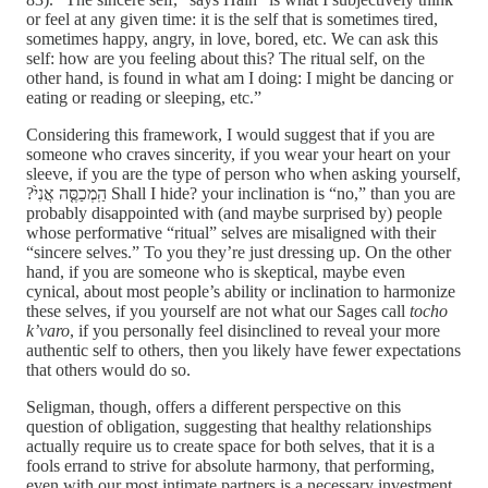
or feel at any given time: it is the self that is sometimes tired,
sometimes happy, angry, in love, bored, etc. We can ask this
self: how are you feeling about this? The ritual self, on the
other hand, is found in what am I doing: I might be dancing or
eating or reading or sleeping, etc.”
Considering this framework, I would suggest that if you are
someone who craves sincerity, if you wear your heart on your
sleeve, if you are the type of person who when asking yourself,
?הַֽמְכַסֶּ֤ה אֲנִי֙ Shall I hide? your inclination is “no,” than you are
probably disappointed with (and maybe surprised by) people
whose performative “ritual” selves are misaligned with their
“sincere selves.” To you they’re just dressing up. On the other
hand, if you are someone who is skeptical, maybe even
cynical, about most people’s ability or inclination to harmonize
these selves, if you yourself are not what our Sages call
tocho
k’varo
, if you personally feel disinclined to reveal your more
authentic self to others, then you likely have fewer expectations
that others would do so.
Seligman, though, offers a different perspective on this
question of obligation, suggesting that healthy relationships
actually require us to create space for both selves, that it is a
fools errand to strive for absolute harmony, that performing,
even with our most intimate partners is a necessary investment