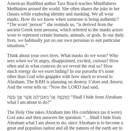
American Buddhist author Tara Brach teaches Mindfulness
Meditation around the world. She often shares the joke in her
classes while exploring identity and masking. We all wear
masks. How do we know when someone is being authentic?
“The word ‘person’” she reminds us, “is derived from the
ancient Greek term persona, which referred to the masks actors
wore to represent certain humans, animals, or gods. In our daily
lives, we habitually put on our own personas to suit particular
situations.”
Think about your own lives. What masks do we wear? Who
sees when we’re angry, disappointed, excited, curious? How
often and in what contexts do we reveal the real us? How
much energy do we exert hiding? In our
parasha
it’s none
other than God who grapples with how much to reveal to
Abraham. The KBH is planning on destroy
S’dom
and
Amora
.
And the verse tells us: “Now the LORD had said,
הַֽמְכַסֶּ֤ה אֲנִי֙ מֵֽאַבְרָהָ֔ם אֲשֶׁ֖ר אֲנִ֥י עֹשֶֽׂה “Shall I hide from Abraham
what I am about to do?”
The Holy One takes Abraham into His confidence (as it were).
God asks and then answers the question: “…Shall I hide from
Abraham what I am about to do, since Abraham is to become a
great and populous nation and all the nations of the earth are to