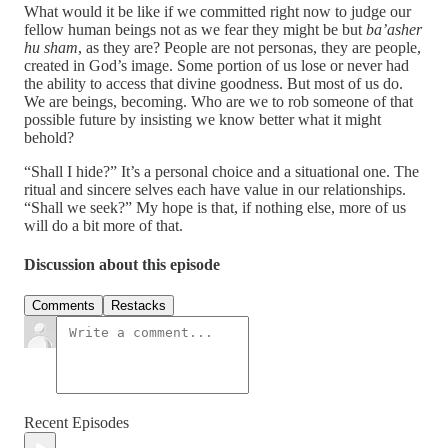
What would it be like if we committed right now to judge our
fellow human beings not as we fear they might be but
ba’asher
hu sham
, as they are? People are not personas, they are people,
created in God’s image. Some portion of us lose or never had
the ability to access that divine goodness. But most of us do.
We are beings, becoming. Who are we to rob someone of that
possible future by insisting we know better what it might
behold?
“Shall I hide?” It’s a personal choice and a situational one. The
ritual and sincere selves each have value in our relationships.
“Shall we seek?” My hope is that, if nothing else, more of us
will do a bit more of that.
Discussion about this episode
Comments
Restacks
Recent Episodes