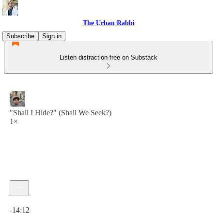
The Urban Rabbi
Subscribe
Sign in
Listen distraction-free on Substack
"Shall I Hide?" (Shall We Seek?)
1×
Current time: 0:00 / Total time: -14:12
-14:12