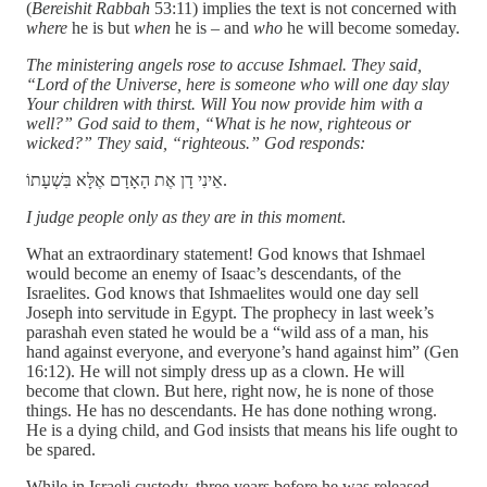
(
Bereishit Rabbah
53:11) implies the text is not concerned with
where
he is but
when
he is – and
who
he will become someday.
The ministering angels rose to accuse Ishmael. They said,
“Lord of the Universe, here is someone who will one day slay
Your children with thirst. Will You now provide him with a
well?” God said to them, “What is he now, righteous or
wicked?” They said, “righteous.” God responds:
אֵינִי דָן אֶת הָאָדָם אֶלָּא בִּשְׁעָתוֹ.
I judge people only as they are in this moment
.
What an extraordinary statement! God knows that Ishmael
would become an enemy of Isaac’s descendants, of the
Israelites. God knows that Ishmaelites would one day sell
Joseph into servitude in Egypt. The prophecy in last week’s
parashah even stated he would be a “wild ass of a man, his
hand against everyone, and everyone’s hand against him” (Gen
16:12). He will not simply dress up as a clown. He will
become that clown. But here, right now, he is none of those
things. He has no descendants. He has done nothing wrong.
He is a dying child, and God insists that means his life ought to
be spared.
While in Israeli custody, three years before he was released