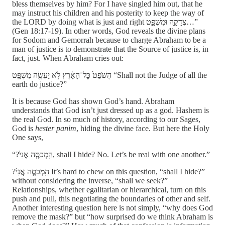
bless themselves by him? For I have singled him out, that he
may instruct his children and his posterity to keep the way of
the LORD by doing what is just and right צְדָקָ֖ה וּמִשְׁפָּ֑ט…”
(Gen 18:17-19). In other words, God reveals the divine plans
for Sodom and Gemorrah because to charge Abraham to be a
man of justice is to demonstrate that the Source of justice is, in
fact, just. When Abraham cries out:
הֲשֹׁפֵט֙ כׇּל־הָאָ֔רֶץ לֹ֥א יַעֲשֶׂ֖ה מִשְׁפָּֽט “Shall not the Judge of all the
earth do justice?”
It is because God has shown God’s hand. Abraham
understands that God isn’t just dressed up as a god. Hashem is
the real God. In so much of history, according to our Sages,
God is
hester panim
, hiding the divine face. But here the Holy
One says,
“?הַֽמְכַסֶּ֤ה אֲנִי֙, shall I hide? No. Let’s be real with one another.”
?הַֽמְכַסֶּ֤ה אֲנִי֙ It’s hard to chew on this question, “shall I hide?”
without considering the inverse, “shall we seek?”
Relationships, whether egalitarian or hierarchical, turn on this
push and pull, this negotiating the boundaries of other and self.
Another interesting question here is not simply, “why does God
remove the mask?” but “how surprised do we think Abraham is