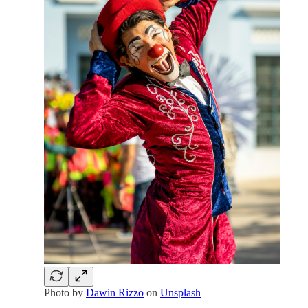
Photo by
Dawin Rizzo
on
Unsplash