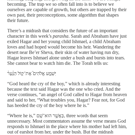
becoming. The trap we so often fall into is to believe we
ourselves are capable of growth, but others are trapped by their
own past, their preconceptions, some algorithm that shapes
their future.
There’s a midrash that considers the future of an important
character in this week’s
parasha
. Sarah and Abraham have just
exiled Hagar and her young child Ishmael, a child Abraham
loves and had hoped would become his heir. Wandering the
desert near Be’er Sheva, their skin of water having run dry,
Hagar leaves Ishmael alone under a bush and bursts into tears.
She cannot bear to watch him die. The Torah tells us:
יִּשְׁמַ֣ע אֱלֹהִים֮ אֶת־ק֣וֹל הַנַּ֒עַר֒
“God heard the cry of the boy,” which is already interesting
because the text said Hagar was the one who cried. And the
verse continues, “an angel of God called to Hagar from heaven
and said to her, “What troubles you, Hagar? Fear not, for God
has heeded the cry of the boy where he is.”
“Where he is,” בַּאֲשֶׁ֥ר הוּא־שָֽׁם, three words that seem
unnecessary. Most commentators assume the verse means God
responds to Ishmael in the place where his mother had left him,
out of earshot from her, under the bush. But the midrash