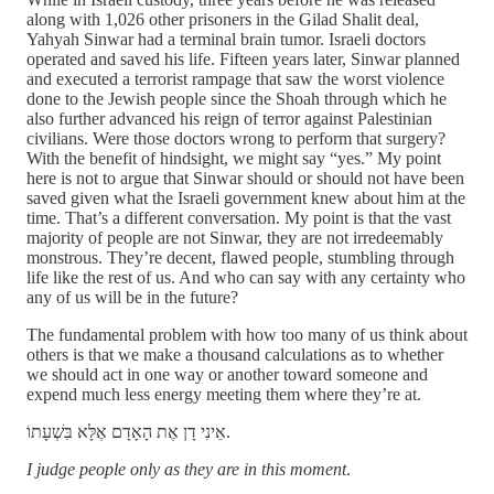
along with 1,026 other prisoners in the Gilad Shalit deal,
Yahyah Sinwar had a terminal brain tumor. Israeli doctors
operated and saved his life. Fifteen years later, Sinwar planned
and executed a terrorist rampage that saw the worst violence
done to the Jewish people since the Shoah through which he
also further advanced his reign of terror against Palestinian
civilians. Were those doctors wrong to perform that surgery?
With the benefit of hindsight, we might say “yes.” My point
here is not to argue that Sinwar should or should not have been
saved given what the Israeli government knew about him at the
time. That’s a different conversation. My point is that the vast
majority of people are not Sinwar, they are not irredeemably
monstrous. They’re decent, flawed people, stumbling through
life like the rest of us. And who can say with any certainty who
any of us will be in the future?
The fundamental problem with how too many of us think about
others is that we make a thousand calculations as to whether
we should act in one way or another toward someone and
expend much less energy meeting them where they’re at.
אֵינִי דָן אֶת הָאָדָם אֶלָּא בִּשְׁעָתוֹ.
I judge people only as they are in this moment
.