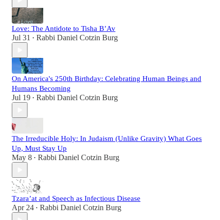
Love: The Antidote to Tisha B’Av
Jul 31
Rabbi Daniel Cotzin Burg
•
On America's 250th Birthday: Celebrating Human Beings and
Humans Becoming
Jul 19
Rabbi Daniel Cotzin Burg
•
The Irreducible Holy: In Judaism (Unlike Gravity) What Goes
Up, Must Stay Up
May 8
Rabbi Daniel Cotzin Burg
•
Tzara’at and Speech as Infectious Disease
Apr 24
Rabbi Daniel Cotzin Burg
•