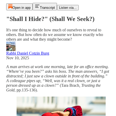
Open in app
Transcript
Listen via...
"Shall I Hide?" (Shall We Seek?)
It's one thing to decide how much of ourselves to reveal to
others. But how often do we assume we know exactly who
others are and what they might become?
Rabbi Daniel Cotzin Burg
Nov 10, 2025
A man arrives at work one morning, late for an office meeting.
“Where’ve you been?” asks his boss. The man answers, “I got
distracted; I just saw a clown outside in front of the building.”
A colleague pipes up, “Well, was it a real clown, or just a
person dressed up as a clown?”
(Tara Brach
, Trusting the
Gold
, pp.135-136).