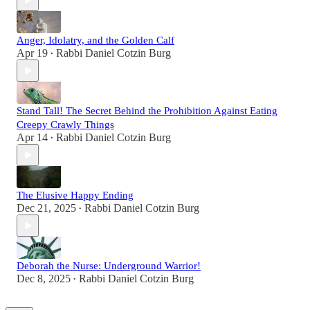
Anger, Idolatry, and the Golden Calf
Apr 19
Rabbi Daniel Cotzin Burg
•
Stand Tall! The Secret Behind the Prohibition Against Eating
Creepy Crawly Things
Apr 14
Rabbi Daniel Cotzin Burg
•
The Elusive Happy Ending
Dec 21, 2025
Rabbi Daniel Cotzin Burg
•
Deborah the Nurse: Underground Warrior!
Dec 8, 2025
Rabbi Daniel Cotzin Burg
•