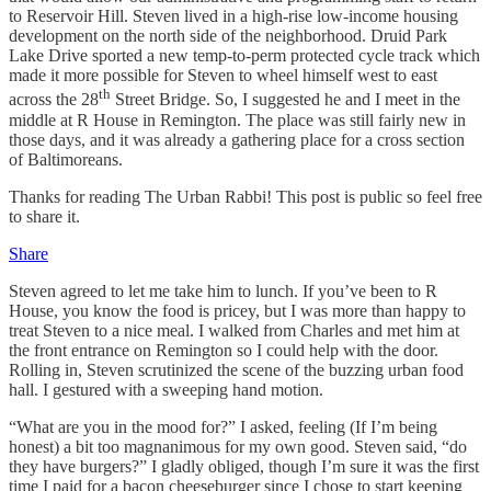
to Reservoir Hill. Steven lived in a high-rise low-income housing
development on the north side of the neighborhood. Druid Park
Lake Drive sported a new temp-to-perm protected cycle track which
made it more possible for Steven to wheel himself west to east
th
across the 28
Street Bridge. So, I suggested he and I meet in the
middle at R House in Remington. The place was still fairly new in
those days, and it was already a gathering place for a cross section
of Baltimoreans.
Thanks for reading The Urban Rabbi! This post is public so feel free
to share it.
Share
Steven agreed to let me take him to lunch. If you’ve been to R
House, you know the food is pricey, but I was more than happy to
treat Steven to a nice meal. I walked from Charles and met him at
the front entrance on Remington so I could help with the door.
Rolling in, Steven scrutinized the scene of the buzzing urban food
hall. I gestured with a sweeping hand motion.
“What are you in the mood for?” I asked, feeling (If I’m being
honest) a bit too magnanimous for my own good. Steven said, “do
they have burgers?” I gladly obliged, though I’m sure it was the first
time I paid for a bacon cheeseburger since I chose to start keeping