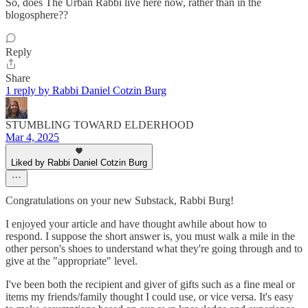
So, does The Urban Rabbi live here now, rather than in the
blogosphere??
Reply
Share
1 reply by Rabbi Daniel Cotzin Burg
STUMBLING TOWARD ELDERHOOD
Mar 4, 2025
Liked by Rabbi Daniel Cotzin Burg
Congratulations on your new Substack, Rabbi Burg!
I enjoyed your article and have thought awhile about how to
respond. I suppose the short answer is, you must walk a mile in the
other person's shoes to understand what they're going through and to
give at the "appropriate" level.
I've been both the recipient and giver of gifts such as a fine meal or
items my friends/family thought I could use, or vice versa. It's easy