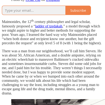
Subscribe
th
Maimonides, the 12
century philosopher and legal scholar,
famously proposed a “
ladder of tzedakah
,” a model through which
we might aspire to higher and better methods for supporting the
poor. Years ago, I learned the hard way why Maimonides placed
“when both donor and recipient know one another, but the gift
precedes the request” at only level 5 of 8 (with 1 being the highest).
There was a man from our neighborhood, we’ll call him Steven. He
was about 50, African American, and a double amputee, relying on
an electric wheelchair to maneuver Baltimore’s cracked sidewalks
and sometimes insurmountable curbs. Steven did some odd jobs for
me, and I paid him for his trouble. They weren’t things I necessarily
needed done, but I was happy to provide some modest support.
When he came by or when we bumped into each other around the
community, we would talk about his life which had been
challenging to say the least, including struggles as a young man to
escape gang life and the drug trade, mental illness, and a family
drama.