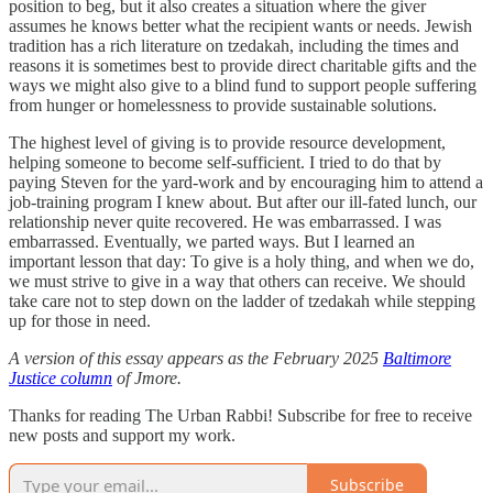
position to beg, but it also creates a situation where the giver
assumes he knows better what the recipient wants or needs. Jewish
tradition has a rich literature on tzedakah, including the times and
reasons it is sometimes best to provide direct charitable gifts and the
ways we might also give to a blind fund to support people suffering
from hunger or homelessness to provide sustainable solutions.
The highest level of giving is to provide resource development,
helping someone to become self-sufficient. I tried to do that by
paying Steven for the yard-work and by encouraging him to attend a
job-training program I knew about. But after our ill-fated lunch, our
relationship never quite recovered. He was embarrassed. I was
embarrassed. Eventually, we parted ways. But I learned an
important lesson that day: To give is a holy thing, and when we do,
we must strive to give in a way that others can receive. We should
take care not to step down on the ladder of tzedakah while stepping
up for those in need.
A version of this essay appears as the February 2025
Baltimore
Justice column
of Jmore.
Thanks for reading The Urban Rabbi! Subscribe for free to receive
new posts and support my work.
Subscribe