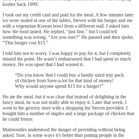
kosher back 1999.
I took out my credit card and paid for the meal. A few minutes later
we were seated at one of the tables, Steven with his burger and me
with a vegetarian Korean bowl from a different stall. I asked him
how the food tasted. He replied, “just fine,” but I could tell
something was wrong. “Are you sure?” He paused and then spoke.
“This burger cost $15.”
I told him not to worry. I was happy to pay for it, but I completely
missed the point. He wasn’t embarrassed that I had spent so much
money. He was upset that I had wasted it.
“Do you know that I could buy a family sized tray pack
of chicken from Save-a-lot for that kind of money!
Why would anyone spend $15 for a burger?”
He ate the meal, but it was clear that instead of delighting in the
fancy meal, he was not really able to enjoy it. Later that week, I
went to the grocery store with a shopping list Steven provided. I
bought him a number of staples and a large package of chicken that
he could freeze.
Maimonides understood the danger of providing without being
asked. Sure, in some ways it’s better than putting people in the