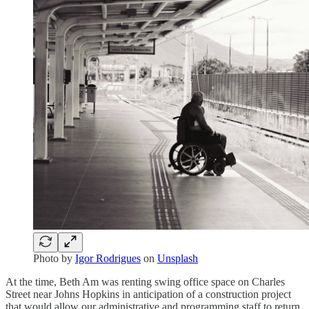
Photo by
Igor Rodrigues
on
Unsplash
At the time, Beth Am was renting swing office space on Charles
Street near Johns Hopkins in anticipation of a construction project
that would allow our administrative and programming staff to return