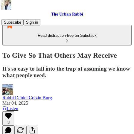
The Urban Rabbi
Subscribe
Sign in
Read distraction-free on Substack
To Give So That Others May Receive
It's so easy to fall into the trap of assuming we know
what people need.
Rabbi Daniel Cotzin Burg
Mar 04, 2025
Listen
3