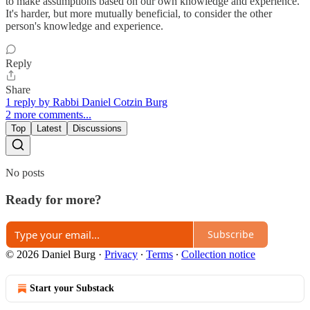
to make assumptions based on our own knowledge and experience.
It's harder, but more mutually beneficial, to consider the other
person's knowledge and experience.
Reply
Share
1 reply by Rabbi Daniel Cotzin Burg
2 more comments...
Top
Latest
Discussions
No posts
Ready for more?
Subscribe
© 2026 Daniel Burg
·
Privacy
∙
Terms
∙
Collection notice
Start your Substack