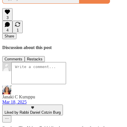
3
4
1
Share
Discussion about this post
Comments
Restacks
Janaki C Kuruppu
Mar 18, 2025
Liked by Rabbi Daniel Cotzin Burg