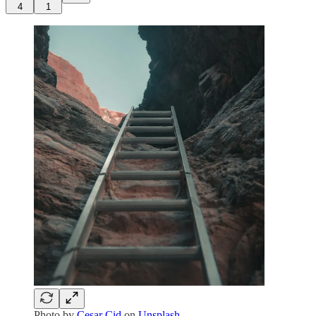
4
1
Photo by
Cesar Cid
on
Unsplash