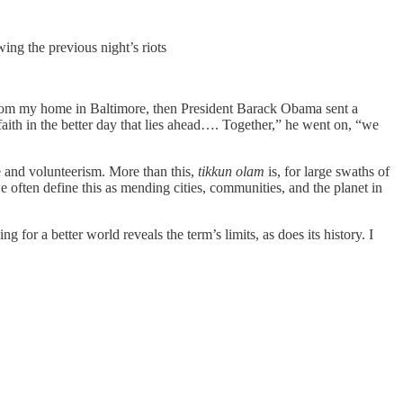
ing the previous night’s riots
 from my home in Baltimore, then President Barack Obama sent a
aith in the better day that lies ahead…. Together,” he went on, “we
 and volunteerism. More than this,
tikkun olam
is, for large swaths of
 often define this as mending cities, communities, and the planet in
for a better world reveals the term’s limits, as does its history. I