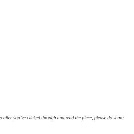
o after you’ve clicked through and read the piece, please do share