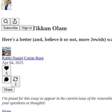
The End of Tikkun Olam
Subscribe
Sign in
Here's a better (and, believe it or not, more Jewish) w
Rabbi Daniel Cotzin Burg
Apr 04, 2025
5
2
Share
I’m proud for this essay to appear in the current issue of the venerabl
your questions or thoughts!
Share