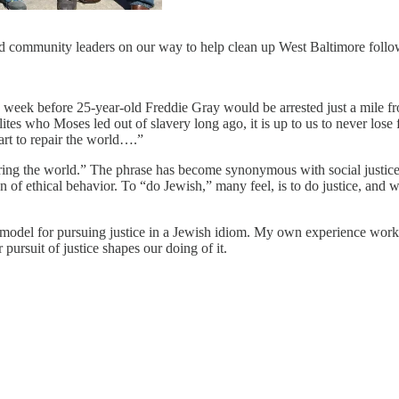
and community leaders on our way to help clean up West Baltimore follow
ne week before 25-year-old Freddie Gray would be arrested just a mile
es who Moses led out of slavery long ago, it is up to us to never lose f
rt to repair the world….”
ring the world.” The phrase has become synonymous with social justice
f ethical behavior. To “do Jewish,” many feel, is to do justice, and we
 model for pursuing justice in a Jewish idiom. My own experience working 
ursuit of justice shapes our doing of it.