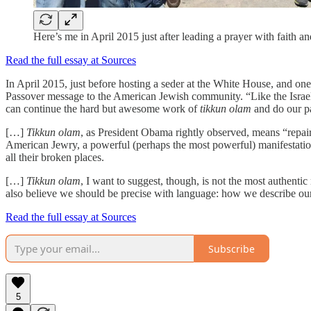
Here’s me in April 2015 just after leading a prayer with faith 
Read the full essay at Sources
In April 2015, just before hosting a seder at the White House, and o
Passover message to the American Jewish community. “Like the Israelit
can continue the hard but awesome work of
tikkun olam
and do our pa
[…]
Tikkun olam
, as President Obama rightly observed, means “repai
American Jewry, a powerful (perhaps the most powerful) manifestation o
all their broken places.
[…]
Tikkun olam
, I want to suggest, though, is not the most authentic
also believe we should be precise with language: how we describe our p
Read the full essay at Sources
Subscribe
5