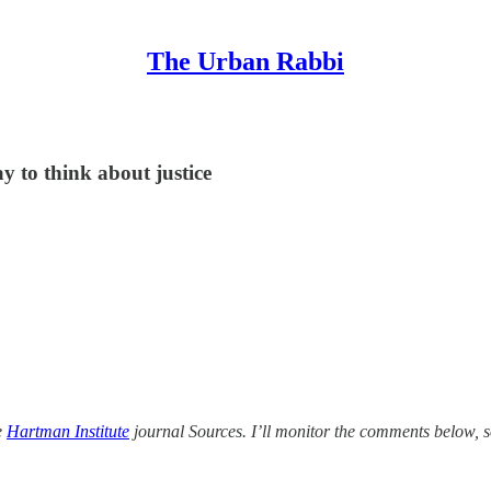
The Urban Rabbi
ay to think about justice
e
Hartman Institute
journal Sources. I’ll monitor the comments below, s