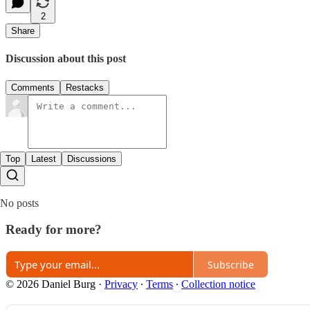
2
Share
Discussion about this post
Comments
Restacks
Top
Latest
Discussions
No posts
Ready for more?
Subscribe
© 2026 Daniel Burg
·
Privacy
∙
Terms
∙
Collection notice