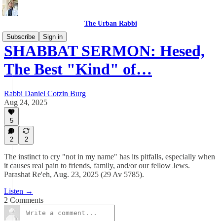
The Urban Rabbi
Subscribe
Sign in
SHABBAT SERMON: Hesed,
The Best "Kind" of…
Rabbi Daniel Cotzin Burg
Aug 24, 2025
5
2
2
The instinct to cry "not in my name" has its pitfalls, especially when
it causes real pain to friends, family, and/or our fellow Jews.
Parashat Re'eh, Aug. 23, 2025 (29 Av 5785).
Listen →
2 Comments