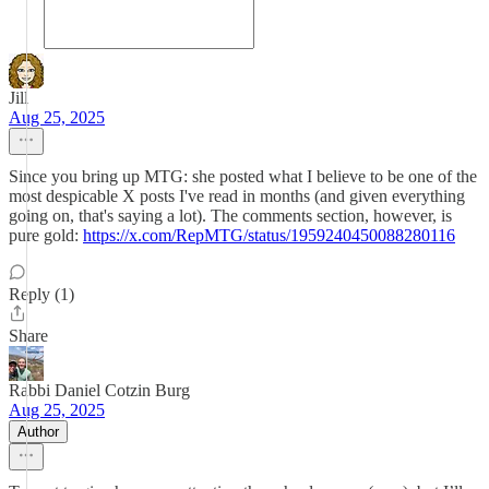
Jill
Aug 25, 2025
Since you bring up MTG: she posted what I believe to be one of the
most despicable X posts I've read in months (and given everything
going on, that's saying a lot). The comments section, however, is
pure gold:
https://x.com/RepMTG/status/1959240450088280116
Reply (1)
Share
Rabbi Daniel Cotzin Burg
Aug 25, 2025
Author