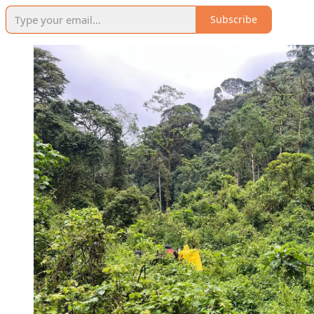
Subscribe