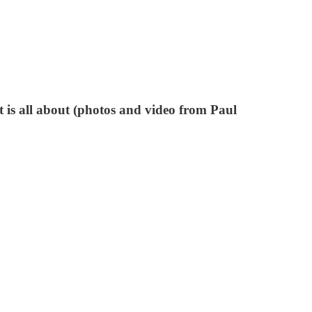
 is all about (photos and video from Paul