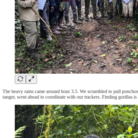
The heavy rains came around hour 3.5. We scrambled to pull ponchos o
ranger, went ahead to coordinate with our trackers. Finding gorillas 