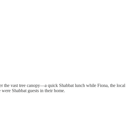
er the vast tree canopy—a quick Shabbat lunch while Fiona, the local
e were Shabbat guests in their home.