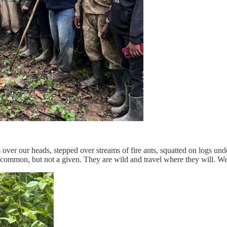
ver our heads, stepped over streams of fire ants, squatted on logs und
is common, but not a given. They are wild and travel where they will. W