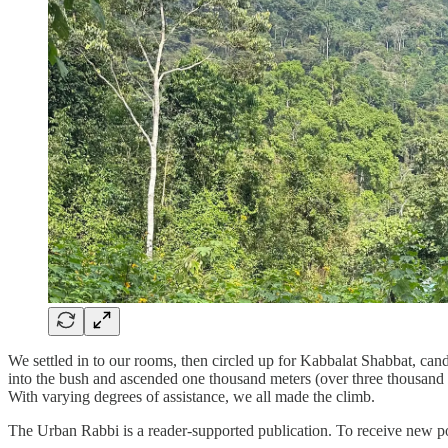
We settled in to our rooms, then circled up for Kabbalat Shabbat, ca
into the bush and ascended one thousand meters (over three thousand 
With varying degrees of assistance, we all made the climb.
The Urban Rabbi is a reader-supported publication. To receive new po