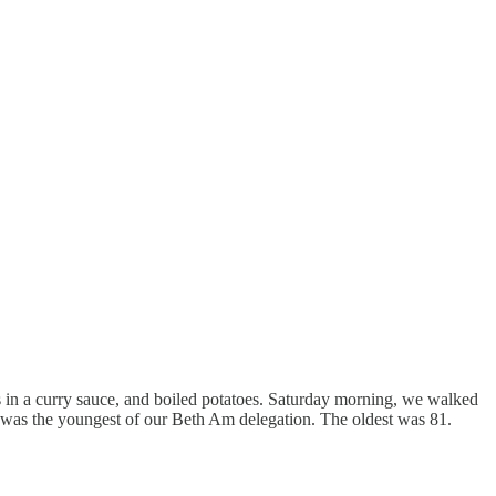
s in a curry sauce, and boiled potatoes. Saturday morning, we walked
I was the youngest of our Beth Am delegation. The oldest was 81.