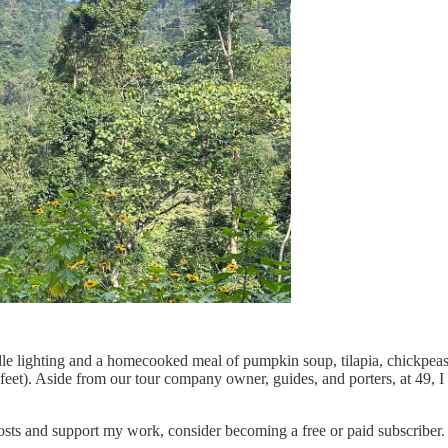
ndle lighting and a homecooked meal of pumpkin soup, tilapia, chickpea
feet). Aside from our tour company owner, guides, and porters, at 49, 
sts and support my work, consider becoming a free or paid subscriber.