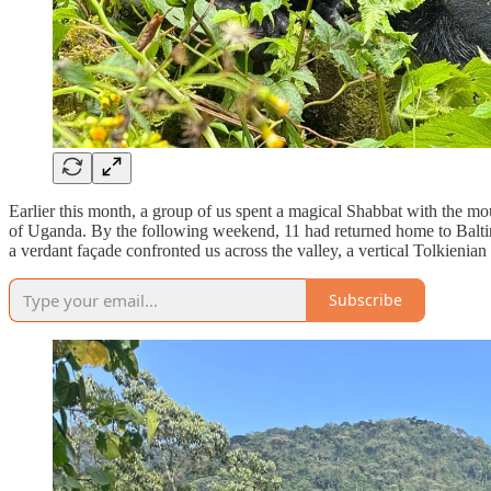
Earlier this month, a group of us spent a magical Shabbat with the 
of Uganda. By the following weekend, 11 had returned home to Balti
a verdant façade confronted us across the valley, a vertical Tolkieni
Subscribe