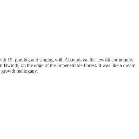
 with 19, praying and singing with Abayudaya, the Jewish community
windi, on the edge of the Impenetrable Forest. It was like a dream:
old growth mahogany.