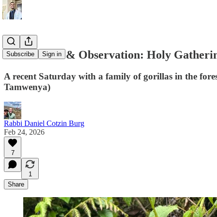
Observance & Observation: Holy Gatheri
Subscribe
Sign in
A recent Saturday with a family of gorillas in the f
Tamwenya)
Rabbi Daniel Cotzin Burg
Feb 24, 2026
7
1
Share