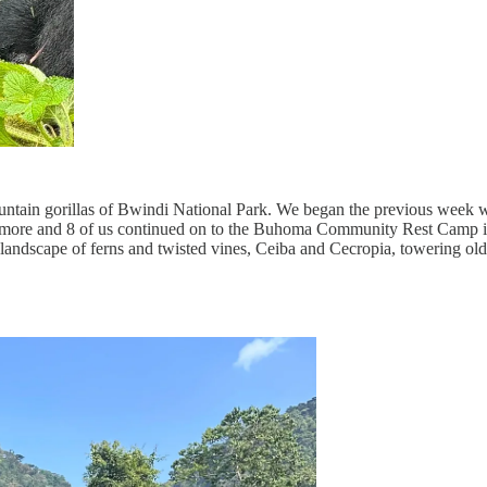
mountain gorillas of Bwindi National Park. We began the previous week
more and 8 of us continued on to the Buhoma Community Rest Camp in B
an landscape of ferns and twisted vines, Ceiba and Cecropia, towering 