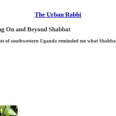
The Urban Rabbi
ng On and Beyond Shabbat
orests of southwestern Uganda reminded me what Shabbat