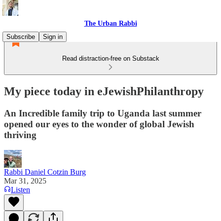
The Urban Rabbi
Subscribe
Sign in
Read distraction-free on Substack
My piece today in eJewishPhilanthropy
An Incredible family trip to Uganda last summer
opened our eyes to the wonder of global Jewish
thriving
Rabbi Daniel Cotzin Burg
Mar 31, 2025
Listen