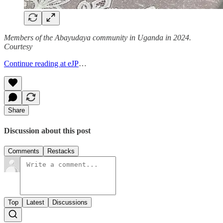
Members of the Abayudaya community in Uganda in 2024.
Courtesy
Continue reading at eJP
…
Share
Discussion about this post
Comments
Restacks
Top
Latest
Discussions