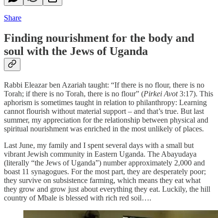
Share
Finding nourishment for the body and
soul with the Jews of Uganda
Rabbi Eleazar ben Azariah taught: “If there is no flour, there is no
Torah; if there is no Torah, there is no flour” (
Pirkei Avot
3:17). This
aphorism is sometimes taught in relation to philanthropy: Learning
cannot flourish without material support – and that’s true. But last
summer, my appreciation for the relationship between physical and
spiritual nourishment was enriched in the most unlikely of places.
Last June, my family and I spent several days with a small but
vibrant Jewish community in Eastern Uganda. The Abayudaya
(literally “the Jews of Uganda”) number approximately 2,000 and
boast 11 synagogues. For the most part, they are desperately poor;
they survive on subsistence farming, which means they eat what
they grow and grow just about everything they eat. Luckily, the hill
country of Mbale is blessed with rich red soil….