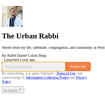
The Urban Rabbi
Stories from my life, rabbinate, congregation, and community in West
By Rabbi Daniel Cotzin Burg
·
Launched a year ago
Subscribe
By subscribing, you agree Substack's
Terms of Use
, and
acknowledge its
Information Collection Notice
and
Privacy
Policy
.
No thanks