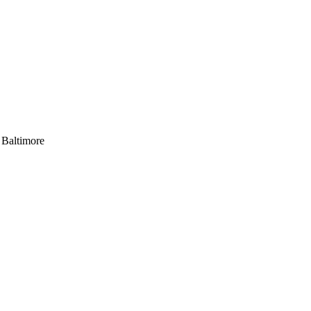
 Baltimore